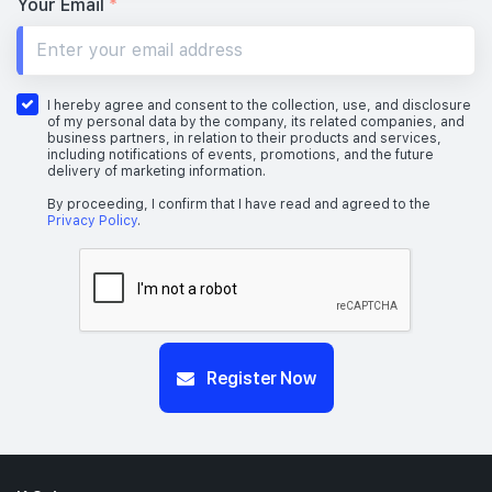
Your Email
*
I hereby agree and consent to the collection, use, and disclosure
of my personal data by the company, its related companies, and
business partners, in relation to their products and services,
including notifications of events, promotions, and the future
delivery of marketing information.
By proceeding, I confirm that I have read and agreed to the
Privacy Policy
.
Register Now