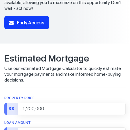
available, allowing you to maximize on this opportunity. Don't
wait - act now!
Early Access
Estimated Mortgage
Use our Estimated Mortgage Calculator to quickly estimate
your mortgage payments and make informed home-buying
decisions.
PROPERTY PRICE
S$
LOAN AMOUNT