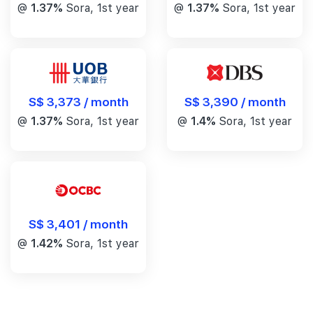
@
1.37%
Sora, 1st year
@
1.37%
Sora, 1st year
S$ 3,390 / month
S$ 3,373 / month
@
1.4%
Sora, 1st year
@
1.37%
Sora, 1st year
S$ 3,401 / month
@
1.42%
Sora, 1st year