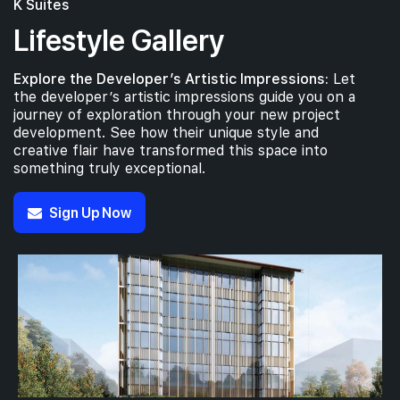
K Suites
Lifestyle Gallery
Explore the Developer’s Artistic Impressions:
Let
the developer’s artistic impressions guide you on a
journey of exploration through your new project
development. See how their unique style and
creative flair have transformed this space into
something truly exceptional.
Sign Up Now