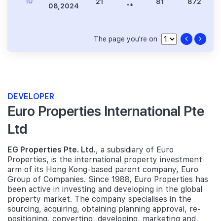
10
21
81
872
08,2024
**
The page you're on
DEVELOPER
Euro Properties International Pte
Ltd
EG Properties Pte. Ltd.
, a subsidiary of Euro
Properties, is the international property investment
arm of its Hong Kong-based parent company, Euro
Group of Companies. Since 1988, Euro Properties has
been active in investing and developing in the global
property market. The company specialises in the
sourcing, acquiring, obtaining planning approval, re-
positioning, converting, developing, marketing and