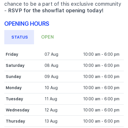
chance to be a part of this exclusive community
-
RSVP for the showflat opening today!
OPENING HOURS
OPEN
STATUS
Friday
07 Aug
10:00 am - 6:00 pm
Saturday
08 Aug
10:00 am - 6:00 pm
Sunday
09 Aug
10:00 am - 6:00 pm
Monday
10 Aug
10:00 am - 6:00 pm
Tuesday
11 Aug
10:00 am - 6:00 pm
Wednesday
12 Aug
10:00 am - 6:00 pm
Thursday
13 Aug
10:00 am - 6:00 pm