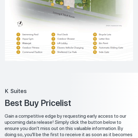
K Suites
Best Buy Pricelist
Gain a competitive edge by requesting early access to our
upcoming data release! Simply click the button below to
ensure you don't miss out on this valuable information. By
doing so, you'll be the first to receive it as soon as it becomes