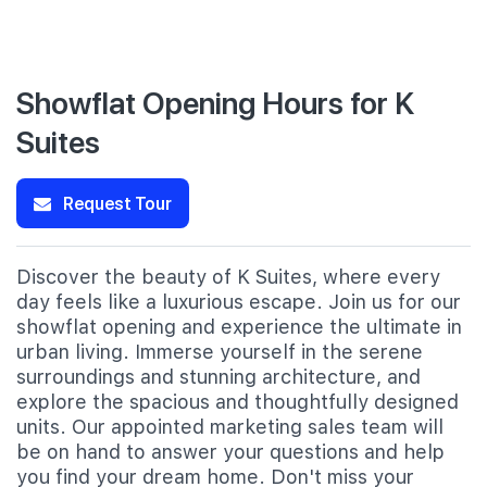
Showflat Opening Hours for K
Suites
Request Tour
Discover the beauty of K Suites, where every
day feels like a luxurious escape. Join us for our
showflat opening and experience the ultimate in
urban living. Immerse yourself in the serene
surroundings and stunning architecture, and
explore the spacious and thoughtfully designed
units. Our appointed marketing sales team will
be on hand to answer your questions and help
you find your dream home. Don't miss your