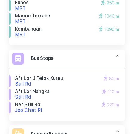
Eunos
950 m
MRT
Marine Terrace
1040 m
MRT
Kembangan
1090 m
MRT
Bus Stops
Aft Lor J Telok Kurau
80 m
Still Rd
Aft Lor Nangka
110 m
Still Rd
Bef Still Rd
220 m
Joo Chiat Pl
Primary Schools