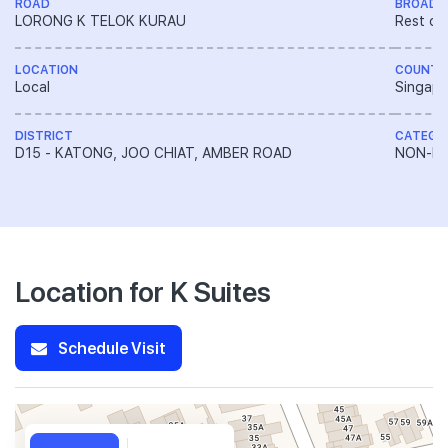
ROAD
BROAD 
LORONG K TELOK KURAU
Rest of
LOCATION
COUNTR
Local
Singapo
DISTRICT
CATEGO
D15 - KATONG, JOO CHIAT, AMBER ROAD
NON-LA
Location for K Suites
Schedule Visit