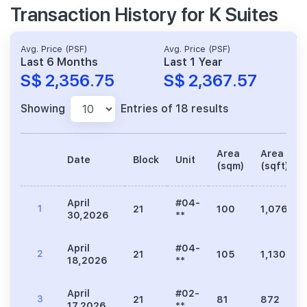
Transaction History for K Suites
Avg. Price (PSF)
Avg. Price (PSF)
Last 6 Months
Last 1 Year
S$ 2,356.75
S$ 2,367.57
Showing
Entries of 18 results
Area
Area
Date
Block
Unit
(sqm)
(sqft)
April
#04-
1
21
100
1,076
30,2026
**
April
#04-
2
21
105
1,130
18,2026
**
April
#02-
3
21
81
872
17,2026
**