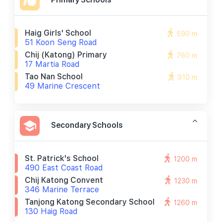
Haig Girls' School
590 m
51 Koon Seng Road
Chij (katong) Primary
760 m
17 Martia Road
Tao Nan School
910 m
49 Marine Crescent
Secondary Schools
St. Patrick's School
1200 m
490 East Coast Road
Chij Katong Convent
1230 m
346 Marine Terrace
Tanjong Katong Secondary School
1260 m
130 Haig Road