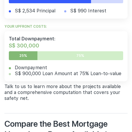
S$ 2,534 Principal
S$ 990 Interest
YOUR UPFRONT COSTS:
Total Downpayment:
S$ 300,000
25%
75%
Downpayment
S$ 900,000 Loan Amount at 75% Loan-to-value
Talk to us to learn more about the projects available
and a comprehensive computation that covers your
safety net.
Compare the Best Mortgage