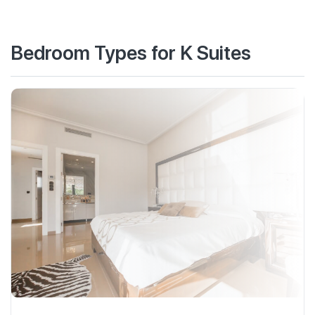
Bedroom Types for K Suites