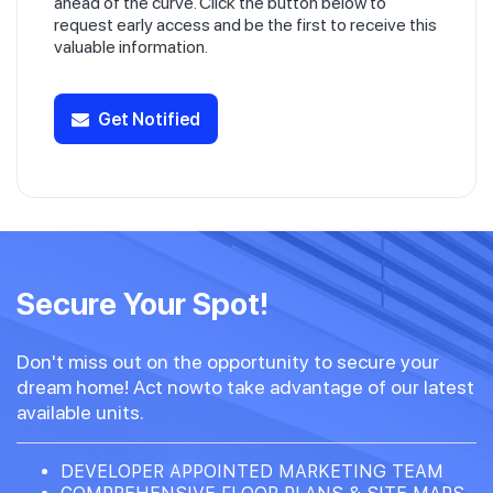
ahead of the curve. Click the button below to
request early access and be the first to receive this
valuable information.
Get Notified
Secure Your Spot!
Don't miss out on the opportunity to secure your
dream home! Act nowto take advantage of our latest
available units.
DEVELOPER APPOINTED MARKETING TEAM