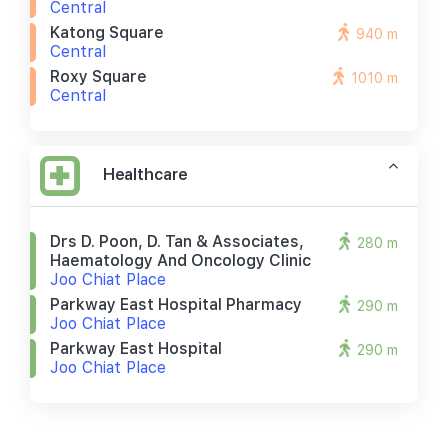
Central
Katong Square
940 m
Central
Roxy Square
1010 m
Central
Healthcare
Drs D. Poon, D. Tan & Associates,
280 m
Haematology And Oncology Clinic
Joo Chiat Place
Parkway East Hospital Pharmacy
290 m
Joo Chiat Place
Parkway East Hospital
290 m
Joo Chiat Place