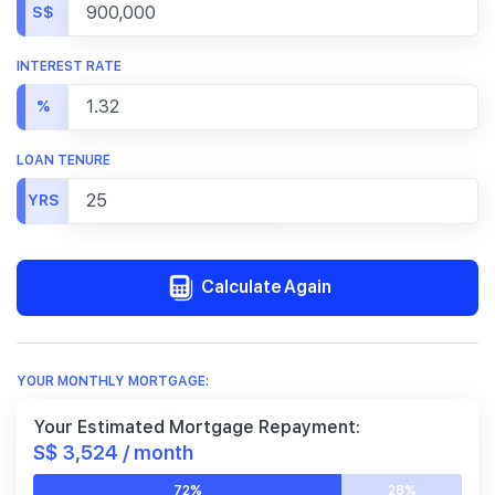
S$
INTEREST RATE
%
LOAN TENURE
YRS
Calculate Again
YOUR MONTHLY MORTGAGE:
Your Estimated Mortgage Repayment:
S$ 3,524 / month
72%
28%