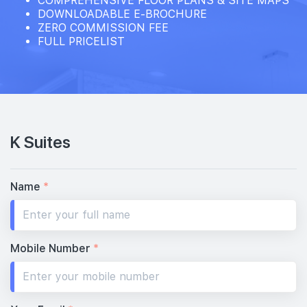
COMPREHENSIVE FLOOR PLANS & SITE MAPS
DOWNLOADABLE E-BROCHURE
ZERO COMMISSION FEE
FULL PRICELIST
K Suites
Name
*
Mobile Number
*