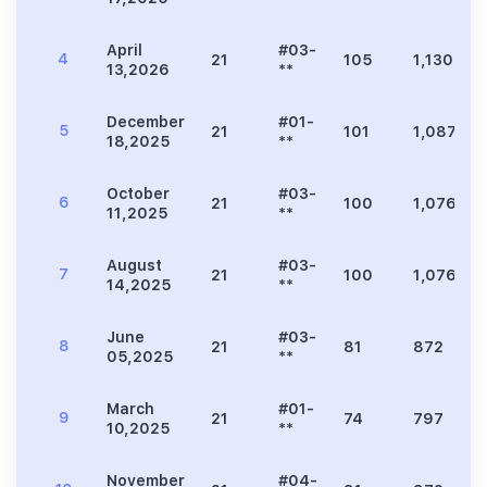
April
#03-
4
21
105
1,130
13,2026
**
December
#01-
5
21
101
1,087
18,2025
**
October
#03-
6
21
100
1,076
11,2025
**
August
#03-
7
21
100
1,076
14,2025
**
June
#03-
8
21
81
872
05,2025
**
March
#01-
9
21
74
797
10,2025
**
November
#04-