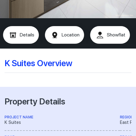
Details
Location
Showflat
K Suites Overview
Property Details
PROJECT NAME
REGION
K Suites
East Re