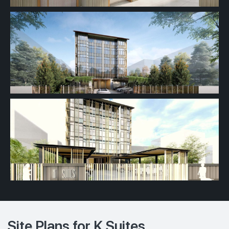
Site Plans for K Suites