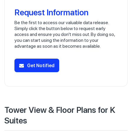
Request Information
Be the first to access our valuable data release.
Simply click the button below to request early
access and ensure you don't miss out. By doing so,
you can start using the information to your
advantage as soon as it becomes available.
Get Notified
Tower View & Floor Plans for K
Suites