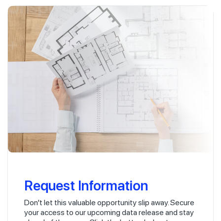
Request Information
Don't let this valuable opportunity slip away. Secure
your access to our upcoming data release and stay