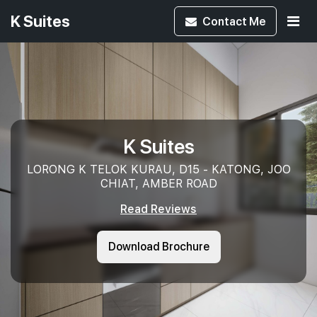
K Suites
Contact
Me
K Suites
LORONG K TELOK KURAU, D15 - KATONG, JOO
CHIAT, AMBER ROAD
Read Reviews
Download Brochure