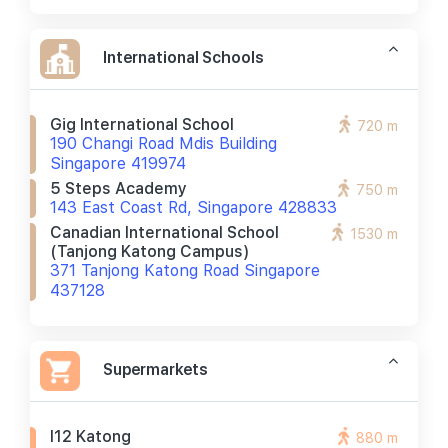
International Schools
Gig International School
720 m
190 Changi Road Mdis Building
Singapore 419974
5 Steps Academy
750 m
143 East Coast Rd, Singapore 428833
Canadian International School
1530 m
(tanjong Katong Campus)
371 Tanjong Katong Road Singapore
437128
Supermarkets
I12 Katong
880 m