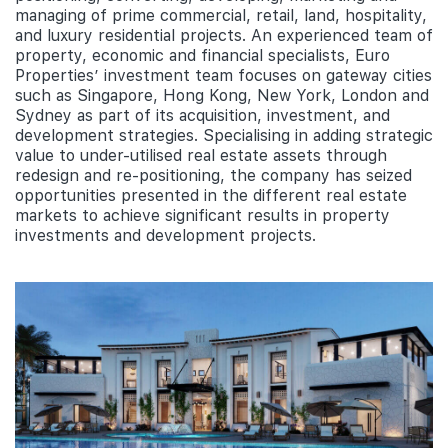
managing of prime commercial, retail, land, hospitality,
and luxury residential projects. An experienced team of
property, economic and financial specialists, Euro
Properties’ investment team focuses on gateway cities
such as Singapore, Hong Kong, New York, London and
Sydney as part of its acquisition, investment, and
development strategies. Specialising in adding strategic
value to under-utilised real estate assets through
redesign and re-positioning, the company has seized
opportunities presented in the different real estate
markets to achieve significant results in property
investments and development projects.