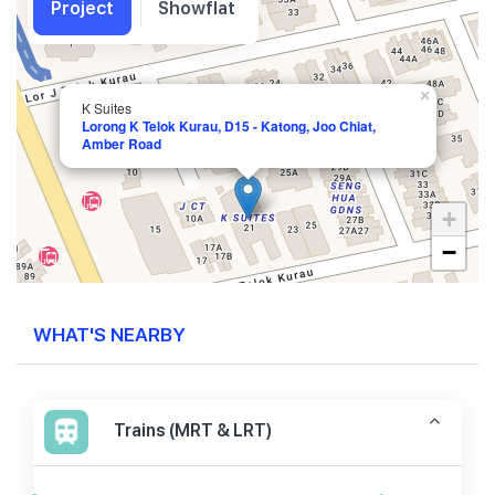
Project
Showflat
×
K Suites
Lorong K Telok Kurau, D15 - Katong, Joo Chiat,
Amber Road
+
−
WHAT'S NEARBY
Trains (MRT & LRT)