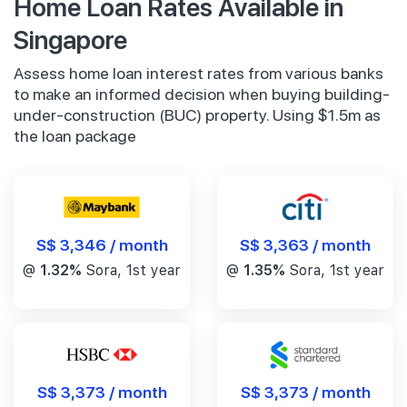
Home Loan Rates Available in
Singapore
Assess home loan interest rates from various banks
to make an informed decision when buying building-
under-construction (BUC) property. Using $1.5m as
the loan package
S$ 3,346 / month
S$ 3,363 / month
@
1.32%
Sora, 1st year
@
1.35%
Sora, 1st year
S$ 3,373 / month
S$ 3,373 / month