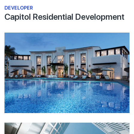
DEVELOPER
Capitol Residential Development