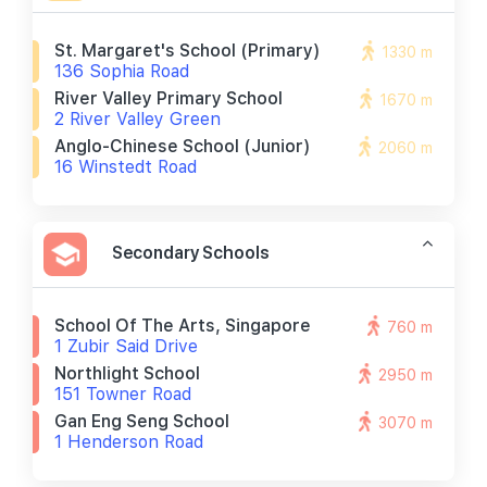
St. Margaret's School (primary)
1330 m
136 Sophia Road
River Valley Primary School
1670 m
2 River Valley Green
Anglo-Chinese School (junior)
2060 m
16 Winstedt Road
Secondary Schools
School Of The Arts, Singapore
760 m
1 Zubir Said Drive
Northlight School
2950 m
151 Towner Road
Gan Eng Seng School
3070 m
1 Henderson Road