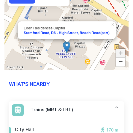
×
Eden Residences Capitol
Stamford Road, D6 - High Street, Beach Road(part)
+
−
WHAT'S NEARBY
Trains (MRT & LRT)
City Hall
170 m