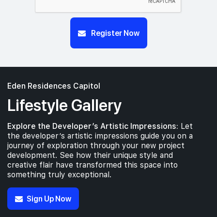
Register Now
Eden Residences Capitol
Lifestyle Gallery
Explore the Developer’s Artistic Impressions:
Let
the developer’s artistic impressions guide you on a
journey of exploration through your new project
development. See how their unique style and
creative flair have transformed this space into
something truly exceptional.
Sign Up Now