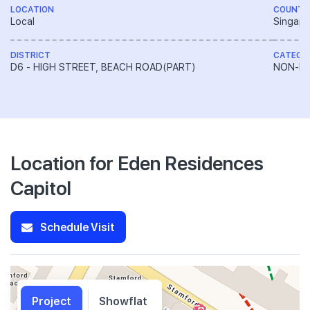
LOCATION
COUNTR
Local
Singapo
DISTRICT
CATEGO
D6 - HIGH STREET, BEACH ROAD(PART)
NON-LA
Location for Eden Residences
Capitol
Schedule Visit
Project
Showflat