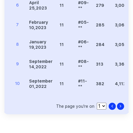
April
#09-
6
11
279
3,003
25,2023
**
February
#05-
7
11
285
3,068
10,2023
**
January
#06-
8
11
284
3,057
19,2023
**
September
#08-
9
11
313
3,369
14,2022
**
September
#11-
10
11
382
4,112
01,2022
**
The page you're on