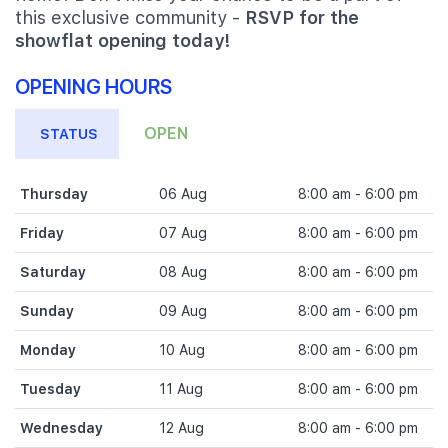
this exclusive community -
RSVP for the
showflat opening today!
OPENING HOURS
OPEN
STATUS
Thursday
06 Aug
8:00 am - 6:00 pm
Friday
07 Aug
8:00 am - 6:00 pm
Saturday
08 Aug
8:00 am - 6:00 pm
Sunday
09 Aug
8:00 am - 6:00 pm
Monday
10 Aug
8:00 am - 6:00 pm
Tuesday
11 Aug
8:00 am - 6:00 pm
Wednesday
12 Aug
8:00 am - 6:00 pm