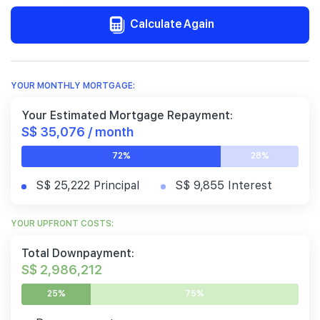
Calculate Again
YOUR MONTHLY MORTGAGE:
Your Estimated Mortgage Repayment:
S$ 35,076 / month
72%
28%
S$ 25,222 Principal
S$ 9,855 Interest
YOUR UPFRONT COSTS:
Total Downpayment:
S$ 2,986,212
25%
75%