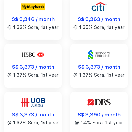
S$ 3,346 / month
S$ 3,363 / month
@
1.32%
Sora, 1st year
@
1.35%
Sora, 1st year
S$ 3,373 / month
S$ 3,373 / month
@
1.37%
Sora, 1st year
@
1.37%
Sora, 1st year
S$ 3,390 / month
S$ 3,373 / month
@
1.4%
Sora, 1st year
@
1.37%
Sora, 1st year