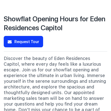
Showflat Opening Hours for Eden
Residences Capitol
Request Tour
Discover the beauty of Eden Residences
Capitol, where every day feels like a luxurious
escape. Join us for our showflat opening and
experience the ultimate in urban living. Immerse
yourself in the serene surroundings and stunning
architecture, and explore the spacious and
thoughtfully designed units. Our appointed
marketing sales team will be on hand to answer
your questions and help you find your dream
home. Don't miss your chance to be a part of