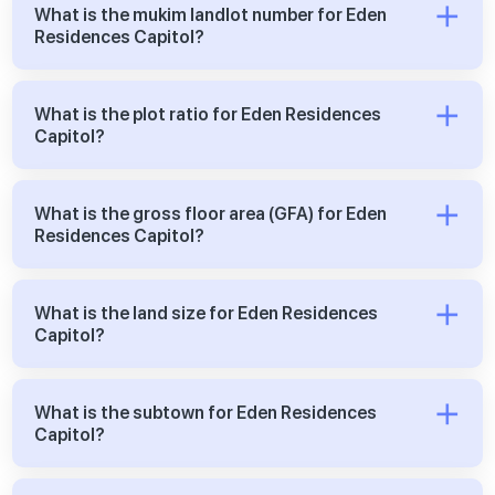
What is the mukim landlot number for Eden
Residences Capitol?
What is the plot ratio for Eden Residences
Capitol?
What is the gross floor area (GFA) for Eden
Residences Capitol?
What is the land size for Eden Residences
Capitol?
What is the subtown for Eden Residences
Capitol?