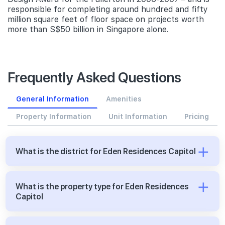
responsible for completing around hundred and fifty
million square feet of floor space on projects worth
more than S$50 billion in Singapore alone.
Frequently Asked Questions
General Information
Amenities
Property Information
Unit Information
Pricing
What is the district for Eden Residences Capitol
What is the property type for Eden Residences
Capitol