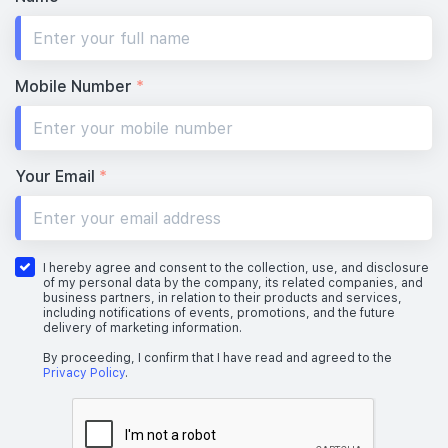
Mobile Number
*
Your Email
*
I hereby agree and consent to the collection, use, and disclosure
of my personal data by the company, its related companies, and
business partners, in relation to their products and services,
including notifications of events, promotions, and the future
delivery of marketing information.
By proceeding, I confirm that I have read and agreed to the
Privacy Policy
.