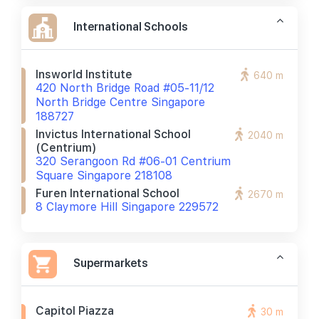
International Schools
Insworld Institute
640 m
420 North Bridge Road #05-11/12
North Bridge Centre Singapore
188727
Invictus International School
2040 m
(centrium)
320 Serangoon Rd #06-01 Centrium
Square Singapore 218108
Furen International School
2670 m
8 Claymore Hill Singapore 229572
Supermarkets
Capitol Piazza
30 m