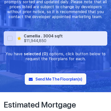
promptly sorted and updated daily. Please note that all
prices listed are subject to change by developers
without prior notice, so it is recommended that you
contact the developer appointed marketing team.
Camellia . 3004 sqft
$11,944,850
You have
selected (0)
options, click button below to
request the floorplans for each.
Send Me The Floorplan(s)
Estimated Mortgage