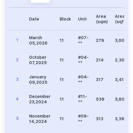
Area
Area
Date
Block
Unit
(sqm)
(sqft)
March
#07-
1
11
279
3,003
05,2026
**
October
#04-
2
11
214
2,304
07,2025
**
January
#04-
3
11
317
3,412
09,2025
**
December
#11-
4
11
539
5,802
23,2024
**
November
#09-
5
11
313
3,369
14,2024
**