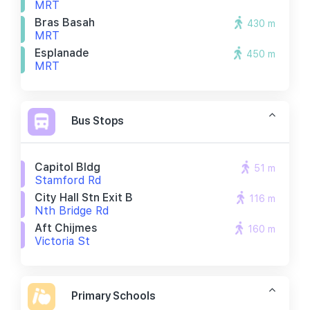
MRT
Bras Basah
430 m
MRT
Esplanade
450 m
MRT
Bus Stops
Capitol Bldg
51 m
Stamford Rd
City Hall Stn Exit B
116 m
Nth Bridge Rd
Aft Chijmes
160 m
Victoria St
Primary Schools