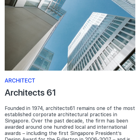
ARCHITECT
Architects 61
Founded in 1974, architects61 remains one of the most
established corporate architectural practices in
Singapore. Over the past decade, the firm has been
awarded around one hundred local and international
awards – including the first Singapore President’s
Design Award for the Fullerton in 2006-2007 – and is