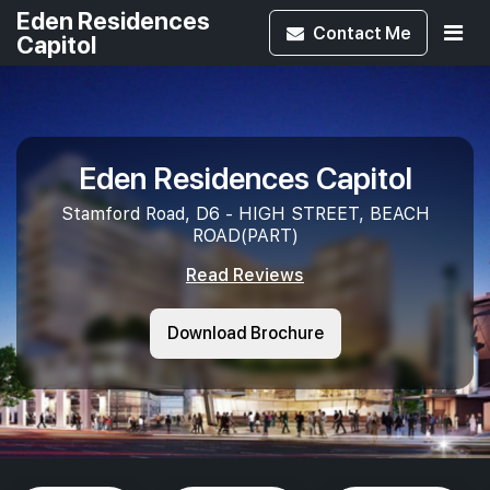
Eden Residences
Contact
Me
Capitol
Eden Residences Capitol
Stamford Road, D6 - HIGH STREET, BEACH
ROAD(PART)
Read Reviews
Download Brochure