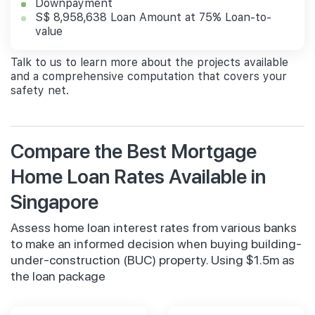
Downpayment
S$ 8,958,638 Loan Amount at 75% Loan-to-
value
Talk to us to learn more about the projects available
and a comprehensive computation that covers your
safety net.
Compare the Best Mortgage
Home Loan Rates Available in
Singapore
Assess home loan interest rates from various banks
to make an informed decision when buying building-
under-construction (BUC) property. Using $1.5m as
the loan package