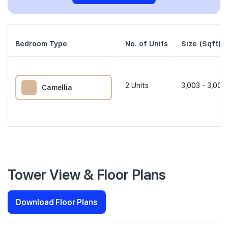
Bedroom Type
No. of Units
Size (Sqft)
2
Units
3,003 - 3,004
Camellia
Tower View & Floor Plans
Download Floor Plans