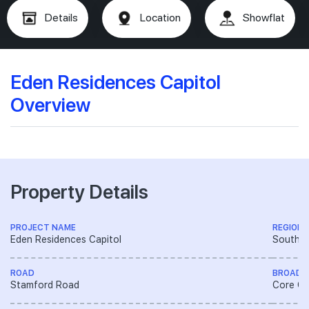
Details
Location
Showflat
Eden Residences Capitol
Overview
Property Details
PROJECT NAME
REGION
Eden Residences Capitol
South R
ROAD
BROAD 
Stamford Road
Core Ce