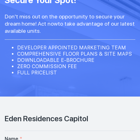
Secure Your Spot!
Don't miss out on the opportunity to secure your
dream home! Act nowto take advantage of our latest
available units.
DEVELOPER APPOINTED MARKETING TEAM
COMPREHENSIVE FLOOR PLANS & SITE MAPS
DOWNLOADABLE E-BROCHURE
ZERO COMMISSION FEE
FULL PRICELIST
Eden Residences Capitol
Name
*