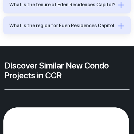
What is the tenure of Eden Residences Capitol?
What is the region for Eden Residences Capitol
Discover Similar New Condo
Projects in CCR