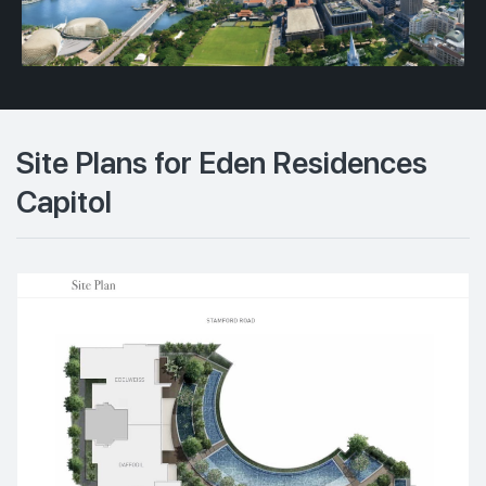
Site Plans for Eden Residences
Capitol