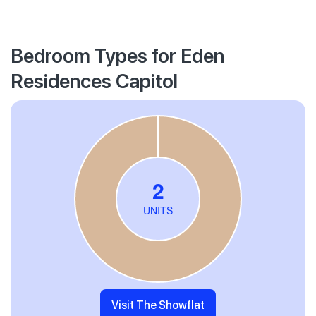
Bedroom Types for Eden
Residences Capitol
Visit The Showflat