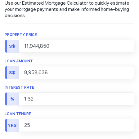
Use our Estimated Mortgage Calculator to quickly estimate
your mortgage payments and make informed home-buying
decisions.
PROPERTY PRICE
S$
LOAN AMOUNT
S$
INTEREST RATE
%
LOAN TENURE
YRS