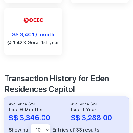
S$ 3,401 / month
@
1.42%
Sora, 1st year
Transaction History for Eden
Residences Capitol
Avg. Price (PSF)
Avg. Price (PSF)
Last 6 Months
Last 1 Year
S$ 3,346.00
S$ 3,288.00
Showing
Entries of 33 results