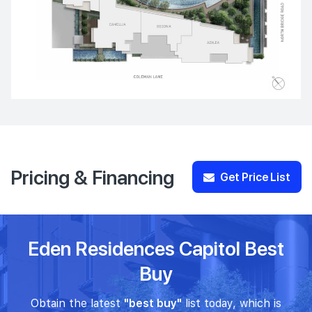
Pricing & Financing
Get Price List
Eden Residences Capitol Best
Buy
Obtain the latest
"best buy"
list today, which is