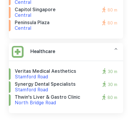
Central
Capitol Singapore
80 m
Central
Peninsula Plaza
80 m
Central
Healthcare
Veritas Medical Aesthetics
30 m
Stamford Road
Synergy Dental Specialists
30 m
Stamford Road
Thwin's Liver & Gastro Clinic
80 m
North Bridge Road