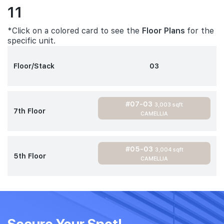
11
*Click on a colored card to see the
Floor Plans
for the
specific unit.
Floor/Stack
03
#07-03
3,003 sqft
7th Floor
CAMELLIA
#05-03
3,004 sqft
5th Floor
CAMELLIA