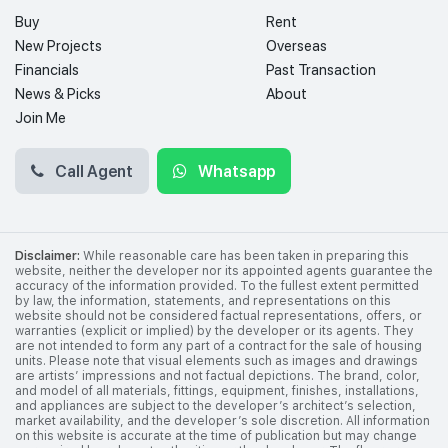
Buy
Rent
New Projects
Overseas
Financials
Past Transaction
News & Picks
About
Join Me
Call Agent
Whatsapp
Disclaimer:
While reasonable care has been taken in preparing this
website, neither the developer nor its appointed agents guarantee the
accuracy of the information provided. To the fullest extent permitted
by law, the information, statements, and representations on this
website should not be considered factual representations, offers, or
warranties (explicit or implied) by the developer or its agents. They
are not intended to form any part of a contract for the sale of housing
units. Please note that visual elements such as images and drawings
are artists’ impressions and not factual depictions. The brand, color,
and model of all materials, fittings, equipment, finishes, installations,
and appliances are subject to the developer’s architect’s selection,
market availability, and the developer’s sole discretion. All information
on this website is accurate at the time of publication but may change