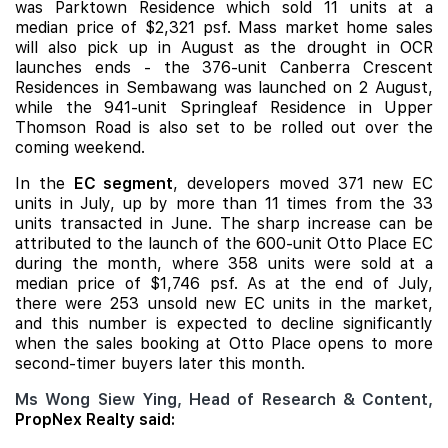
was
Parktown Residence
which sold 11 units at a
median price of $2,321 psf. Mass market home sales
will also pick up in August as the drought in OCR
launches ends - the 376-unit
Canberra Crescent
Residences
in Sembawang was launched on 2 August,
while the 941-unit
Springleaf Residence
in Upper
Thomson Road is also set to be rolled out over the
coming weekend.
In the
EC segment
, developers moved 371 new EC
units in July, up by more than 11 times from the 33
units transacted in June. The sharp increase can be
attributed to the launch of the 600-unit Otto Place EC
during the month, where 358 units were sold at a
median price of $1,746 psf. As at the end of July,
there were 253 unsold new EC units in the market,
and this number is expected to decline significantly
when the sales booking at Otto Place opens to more
second-timer buyers later this month.
Ms Wong Siew Ying, Head of Research & Content,
PropNex Realty said: