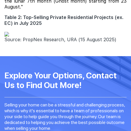
the lunar 7th month (Ghost month) starting from 23
August."
Table 2: Top-Selling Private Residential Projects (ex.
EC) in July 2025
Source: PropNex Research, URA (15 August 2025)
Explore Your Options, Contact
Us to Find Out More!
Selling your home can be a stressful and challenging process,
which is why it's essential to have a team of professionals on
your side to help guide you through the journey. Our team is
dedicated to helping you achieve the best possible outcome
when selling your home.