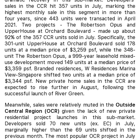
sales in the CCR hit 357 units in July, marking the
highest monthly sale in this segment in more than
four years, since 443 units were transacted in April
2021. Two projects - The Robertson Opus and
UpperHouse at Orchard Boulevard - made up about
92% of the 357 CCR units sold in July. Specifically, the
301-unit UpperHouse at Orchard Boulevard sold 178
units at a median price of $3,259 psf, while the 348-
unit The Robertson Opus, a 999-year leasehold mixed-
use development moved 149 units at a median price of
$3,359 psf. Branded residences, W Residences Marina
View-Singapore shifted two units at a median price of
$3,344 psf. New private home sales in the CCR are
expected to rise further in August, following the
successful launch of River Green.
Meanwhile, sales were relatively muted in the
Outside
Central Region (OCR)
given the lack of new private
residential project launches in this sub-market.
Developers sold 70 new units (ex. EC) in July,
marginally higher than the 69 units shifted in the
previous month. The most popular OCR project in July