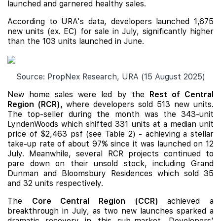
launched and garnered healthy sales.
According to URA's data, developers launched 1,675
new units (ex. EC) for sale in July, significantly higher
than the 103 units launched in June.
Source: PropNex Research, URA (15 August 2025)
New home sales were led by the
Rest of Central
Region (RCR),
where developers sold 513 new units.
The top-seller during the month was the 343-unit
LyndenWoods which shifted 331 units at a median unit
price of $2,463 psf (see Table 2) - achieving a stellar
take-up rate of about 97% since it was launched on 12
July. Meanwhile, several RCR projects continued to
pare down on their unsold stock, including
Grand
Dunman
and
Bloomsbury Residences
which sold 35
and 32 units respectively.
The
Core Central Region (CCR)
achieved a
breakthrough in July, as two new launches sparked a
dramatic recovery in this sub-market. Developers'