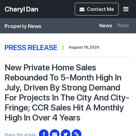
Cheryl Dan
Contact
Me
Property News
News
Picks
PRESS RELEASE
|
August 15,2025
New Private Home Sales
Rebounded To 5-Month High In
July, Driven By Strong Demand
For Projects In The City And City-
Fringe; CCR Sales Hit A Monthly
High In Over 4 Years
Share this article: