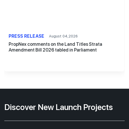
PRESS RELEASE
August 04,2026
PropNex comments on the Land Titles Strata
Amendment Bill 2026 tabled in Parliament
Discover New Launch Projects