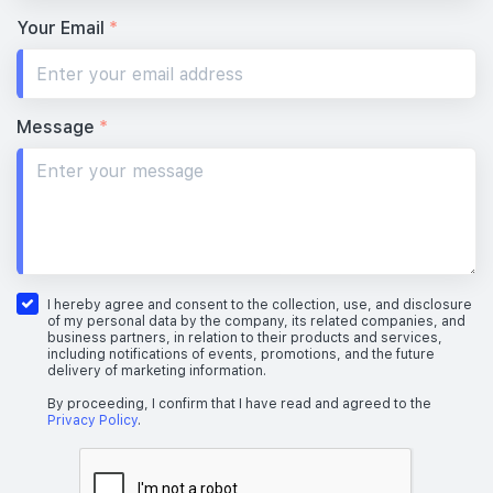
Your Email
*
Message
*
I hereby agree and consent to the collection, use, and disclosure
of my personal data by the company, its related companies, and
business partners, in relation to their products and services,
including notifications of events, promotions, and the future
delivery of marketing information.
By proceeding, I confirm that I have read and agreed to the
Privacy Policy
.