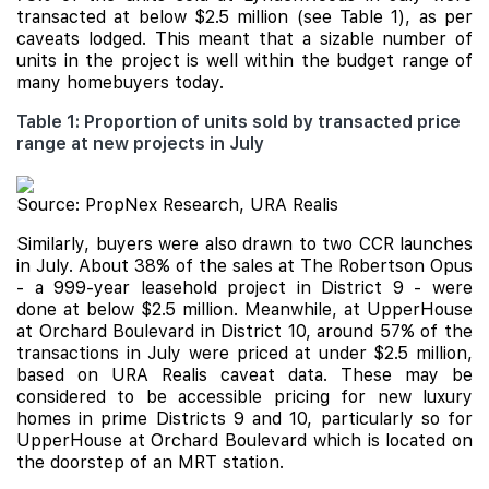
transacted at below $2.5 million (see Table 1), as per
caveats lodged. This meant that a sizable number of
units in the project is well within the budget range of
many homebuyers today.
Table 1: Proportion of units sold by transacted price
range at new projects in July
Source: PropNex Research, URA Realis
Similarly, buyers were also drawn to two CCR launches
in July. About 38% of the sales at The Robertson Opus
- a 999-year leasehold project in District 9 - were
done at below $2.5 million. Meanwhile, at UpperHouse
at Orchard Boulevard in District 10, around 57% of the
transactions in July were priced at under $2.5 million,
based on URA Realis caveat data. These may be
considered to be accessible pricing for new luxury
homes in prime Districts 9 and 10, particularly so for
UpperHouse at Orchard Boulevard which is located on
the doorstep of an MRT station.