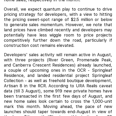
Overall, we expect quantum play to continue to drive
pricing strategy for developers, with a view to hitting
the pricing sweet-spot range of $2.5 million or below
to generate sales momentum. However, we note that
land prices have climbed recently and developers may
potentially have less wiggle room to price projects
competitively further down the road, particularly if
construction cost remains elevated.
Developers' sales activity will remain active in August,
with three projects (
River Green
,
Promenade Peak
,
and Canberra Crescent Residences) already launched,
a couple of upcoming ones in the OCR - Springleaf
Residence, and landed residential project Springleaf
Collection - as well as freehold boutique development,
Artisan 8
in the RCR. According to URA Realis caveat
data (till 3 August), some 919 new private homes have
been transacted in the first few days of August, and
new home sales look certain to cross the 1,000-unit
mark this month. Moving ahead, the pace of new
launches should taper towards end-August in view of