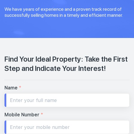
We have years of experience and a proven track record of
successfully selling homes in a timely and efficient manner.
Find Your Ideal Property: Take the First
Step and Indicate Your Interest!
Name
*
Mobile Number
*