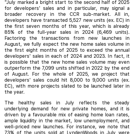
"July marked a bright start to the second half of 2025
for developers' sales and in particular, may signal a
broader recovery in the CCR sub-market. All in,
developers have transacted 5,527 new units (ex. EC) in
the first seven months of this year, which is already
85% of the full-year sales in 2024 (6,469 units).
Factoring the transactions from new launches in
August, we fully expect the new home sales volume in
the first eight months of 2025 to exceed the annual
developers' sales in each of 2024 and 2023. In fact, it
is possible that the new home sales volume may even
outperform the 7,099 units shifted in 2022 by the end
of August. For the whole of 2025, we project that
developers' sales could hit 8,000 to 9,000 units (ex.
EC), with more projects slated to be launched later in
the year.
The healthy sales in July reflects the steady
underlying demand for new private homes, and it is
driven by a favourable mix of easing home loan rates,
ample liquidity in the market, low unemployment, and
well-priced new launches. For instance, we note that
73% of the units sold at LyndenWoods in July were