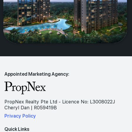
Appointed Marketing Agency:
PropNex Realty Pte Ltd - Licence No: L3008022J
Cheryl Dan | R059419B
Privacy Policy
Quick Links