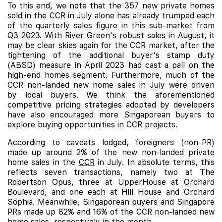
To this end, we note that the 357 new private homes
sold in the CCR in July alone has already trumped each
of the quarterly sales figure in this sub-market from
Q3 2023. With River Green's robust sales in August, it
may be clear skies again for the CCR market, after the
tightening of the additional buyer's stamp duty
(ABSD) measure in April 2023 had cast a pall on the
high-end homes segment. Furthermore, much of the
CCR non-landed new home sales in July were driven
by local buyers. We think the aforementioned
competitive pricing strategies adopted by developers
have also encouraged more Singaporean buyers to
explore buying opportunities in CCR projects.
According to caveats lodged, foreigners (non-PR)
made up around 2% of the new non-landed private
home sales in the
CCR
in July. In absolute terms, this
reflects seven transactions, namely two at The
Robertson Opus, three at UpperHouse at Orchard
Boulevard, and one each at
Hill House
and
Orchard
Sophia
. Meanwhile, Singaporean buyers and Singapore
PRs made up 82% and 16% of the CCR non-landed new
home sales, respectively in the month.