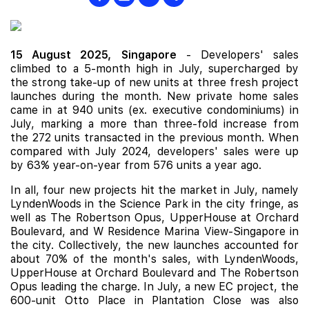
15 August 2025,
Singapore
- Developers' sales
climbed to a 5-month high in July, supercharged by
the strong take-up of new units at three fresh project
launches during the month. New private home sales
came in at 940 units (ex. executive condominiums) in
July, marking a more than three-fold increase from
the 272 units transacted in the previous month. When
compared with July 2024, developers' sales were up
by 63% year-on-year from 576 units a year ago.
In all, four new projects hit the market in July, namely
LyndenWoods
in the Science Park in the city fringe, as
well as
The Robertson Opus
,
UpperHouse at Orchard
Boulevard
, and
W Residence Marina View-Singapore
in
the city. Collectively, the
new launches
accounted for
about 70% of the month's sales, with LyndenWoods,
UpperHouse at Orchard Boulevard and The Robertson
Opus leading the charge. In July, a new EC project, the
600-unit
Otto Place
in Plantation Close was also