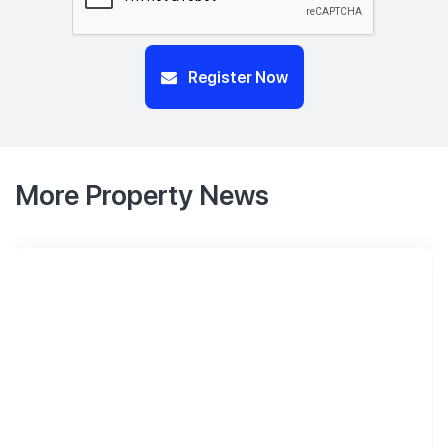
Register Now
More Property News